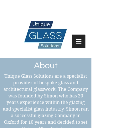
07717 741 275
About
Unique Glass Solutions are a specialist
provider of bespoke glass and
architectural glasswork. The Company
was founded by Simon who has 20
years experience within the glazing
and specialist glass industry. Simon ran
a successful glazing Company in
Oxford for 10 years and decided to set