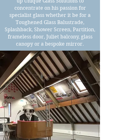
up Unique Glass Solutions to
concentrate on his passion for
specialist glass whether it be for a
Toughened Glass Balustrade,
Splashback, Shower Screen, Partition,
frameless door, Juliet balcony, glass
canopy or a bespoke mirror.