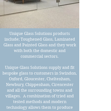
Unique Glass Solutions products
include; Toughened Glass, Laminated
Glass and Painted Glass and they work
with both the domestic and
commercial sectors.
Unique Glass Solutions supply and fit
bespoke glass to customers in Swindon,
Oxford, Gloucester, Cheltenham,
Newbury, Chippenham, Cirencester
and all the surrounding towns and
villages. A combination of tried and
tested methods and modern
technology allows them to produce