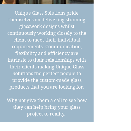
Unique Glass Solutions pride
themselves on delivering stunning
glasswork designs whilst
continuously working closely to the
client to meet their individual
requirements. Communication,
flexibility and efficiency are
intrinsic to their relationships with
their clients making Unique Glass
Solutions the perfect people to
provide the custom-made glass
products that you are looking for.
Why not give them a call to see how
they can help bring your glass
project to reality.
Contact Us