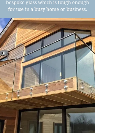
bespoke glass which is tough enough
for use in a busy home or business.