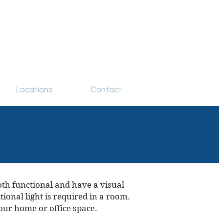
Locations
Contact
oth functional and have a visual
ional light is required in a room.
our home or office space.