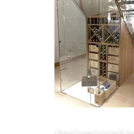
Unique Glass Solutions ltd
2 Washwell Cottages, Cheltenham Rd, Pain