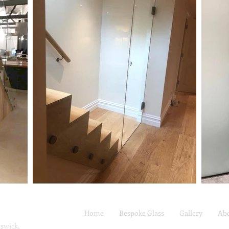
Home
Bespoke Glass
Gallery
Ab
swick,