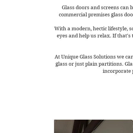
Glass doors and screens can b
commercial premises glass doors
With a modern, hectic lifestyle, 
eyes and help us relax. If that'
At Unique Glass Solutions we can 
glass or just plain partitions. G
incorporate 