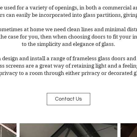
e used for a variety of openings, in both a commercial
 can easily be incorporated into glass partitions, givin
sometimes at home we need clean lines and minimal distra
s the case for you, then when choosing doors to fit your 
to the simplicity and elegance of glass.
design and install a range of frameless glass doors and 
lass screens are a great way of retaining light and a feeli
privacy to a room through either privacy or decorated g
Contact Us