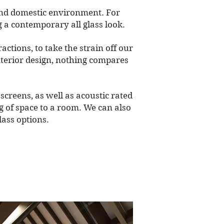
 and domestic environment. For
g a contemporary all glass look.
ctions, to take the strain off our
interior design, nothing compares
screens, as well as acoustic rated
ng of space to a room. We can also
lass options.