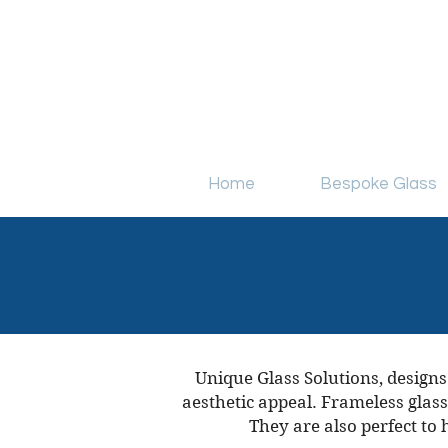
simon@uniqueglasssolutions.co
Home
Bespoke Glass
Unique Glass Solutions, designs
aesthetic appeal. Frameless glass
They are also perfect to