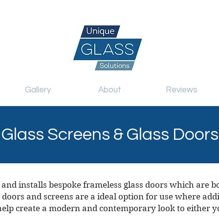
.uk
07717 741 275
Gallery
About
Reviews
Glass Screens & Glass Doors
 and installs bespoke frameless glass doors which are b
 doors and screens are a ideal option for use where addit
 help create a modern and contemporary look to either y