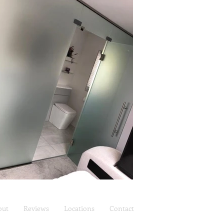
out
Reviews
Locations
Contact