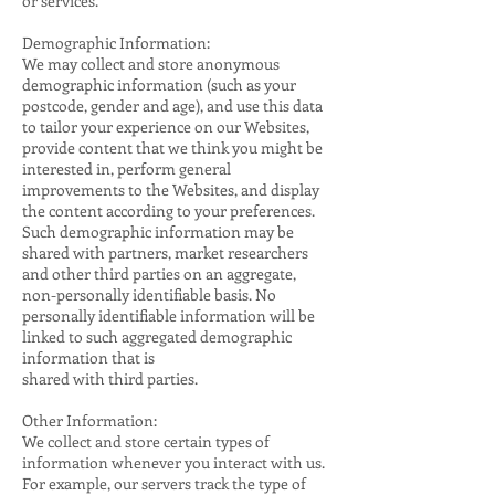
or services.
Demographic Information:
We may collect and store anonymous
demographic information (such as your
postcode, gender and age), and use this data
to tailor your experience on our Websites,
provide content that we think you might be
interested in, perform general
improvements to the Websites, and display
the content according to your preferences.
Such demographic information may be
shared with partners, market researchers
and other third parties on an aggregate,
non-personally identifiable basis. No
personally identifiable information will be
linked to such aggregated demographic
information that is
shared with third parties.
Other Information:
We collect and store certain types of
information whenever you interact with us.
For example, our servers track the type of