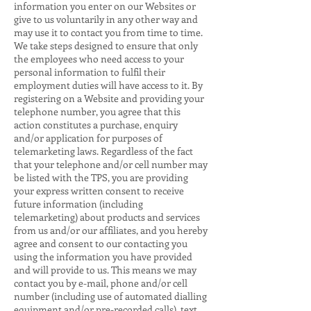
information you enter on our Websites or
give to us voluntarily in any other way and
may use it to contact you from time to time.
We take steps designed to ensure that only
the employees who need access to your
personal information to fulfil their
employment duties will have access to it. By
registering on a Website and providing your
telephone number, you agree that this
action constitutes a purchase, enquiry
and/or application for purposes of
telemarketing laws. Regardless of the fact
that your telephone and/or cell number may
be listed with the TPS, you are providing
your express written consent to receive
future information (including
telemarketing) about products and services
from us and/or our affiliates, and you hereby
agree and consent to our contacting you
using the information you have provided
and will provide to us. This means we may
contact you by e-mail, phone and/or cell
number (including use of automated dialling
equipment and/or pre-recorded calls), text