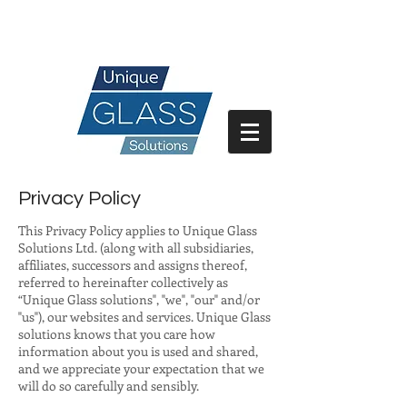
07717 741 275
Privacy Policy
This Privacy Policy applies to Unique Glass
Solutions Ltd. (along with all subsidiaries,
affiliates, successors and assigns thereof,
referred to hereinafter collectively as
“Unique Glass solutions", "we", "our" and/or
"us"), our websites and services. Unique Glass
solutions knows that you care how
information about you is used and shared,
and we appreciate your expectation that we
will do so carefully and sensibly.