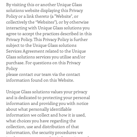
By visiting this or another Unique Glass
solutions website displaying this Privacy
Policy or a link thereto (a "Website", or
collectively the “Websites”), or by otherwise
interacting with Unique Glass solutions you
agree to accept the practices described in this
Privacy Policy. This Privacy Policy is further
subject to the Unique Glass solutions
Services Agreement related to the Unique
Glass solutions services you utilise and/or
purchase. For questions on this Privacy
Policy
please contact our team via the contact
information found on this Website.
Unique Glass solutions values your privacy
and is dedicated to protecting your personal
information and providing you with notice
about what personally identifiable
information we collect and how it is used,
what choices you have regarding the
collection, use and distribution of that
information, the security procedures we