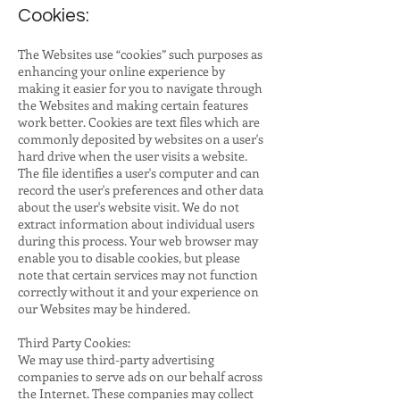
Cookies:
The Websites use “cookies” such purposes as
enhancing your online experience by
making it easier for you to navigate through
the Websites and making certain features
work better. Cookies are text files which are
commonly deposited by websites on a user's
hard drive when the user visits a website.
The file identifies a user's computer and can
record the user's preferences and other data
about the user's website visit. We do not
extract information about individual users
during this process. Your web browser may
enable you to disable cookies, but please
note that certain services may not function
correctly without it and your experience on
our Websites may be hindered.
Third Party Cookies:
We may use third-party advertising
companies to serve ads on our behalf across
the Internet. These companies may collect