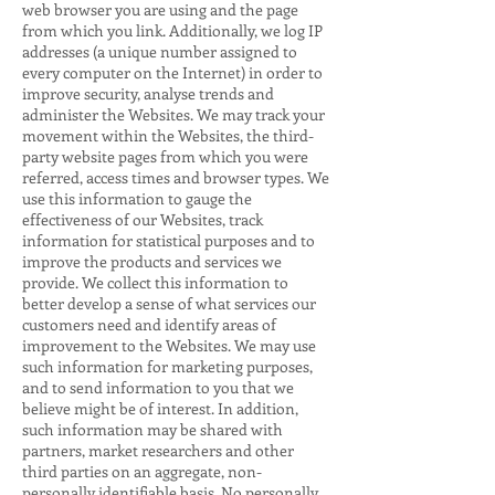
web browser you are using and the page
from which you link. Additionally, we log IP
addresses (a unique number assigned to
every computer on the Internet) in order to
improve security, analyse trends and
administer the Websites. We may track your
movement within the Websites, the third-
party website pages from which you were
referred, access times and browser types. We
use this information to gauge the
effectiveness of our Websites, track
information for statistical purposes and to
improve the products and services we
provide. We collect this information to
better develop a sense of what services our
customers need and identify areas of
improvement to the Websites. We may use
such information for marketing purposes,
and to send information to you that we
believe might be of interest. In addition,
such information may be shared with
partners, market researchers and other
third parties on an aggregate, non-
personally identifiable basis. No personally