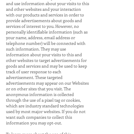
and use information about your visits to this
and other websites and your interaction
with our products and services in order to
provide advertisements about goods and
services of interest to you. However, no
personally identifiable information (such as
your name, address, email address or
telephone number) will be connected with
such information. They may use
information about your visits to this and
other websites to target advertisements for
goods and services and may be used to keep
track of user response to each
advertisement. These targeted
advertisements may appear on our Websites
or on other sites that you visit. The
anonymous information is collected
through the use of a pixel tag or cookies,
which are industry standard technologies
used by most major websites. If you do not
want such companies to collect this
information you may opt-out.