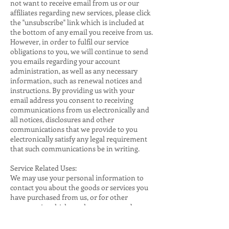
not want to receive email from us or our
affiliates regarding new services, please click
the "unsubscribe" link which is included at
the bottom of any email you receive from us.
However, in order to fulfil our service
obligations to you, we will continue to send
you emails regarding your account
administration, as well as any necessary
information, such as renewal notices and
instructions. By providing us with your
email address you consent to receiving
communications from us electronically and
all notices, disclosures and other
communications that we provide to you
electronically satisfy any legal requirement
that such communications be in writing.
Service Related Uses:
We may use your personal information to
contact you about the goods or services you
have purchased from us, or for other
purposes in which you have expressed an
interest, for example, if you have contacted
customer service or made an enquiry. We