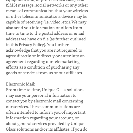
(SMS) message, social networks or any other
means of communication that your wireless
or other telecommunications device may be
capable of receiving (i.e. video, etc.). We may
also send you information or offers from
time to time to the postal address or email
address we have on file (as further outlined
in this Privacy Policy). You further
acknowledge that you are not required to
agree directly or indirectly or enter into an
agreement regarding our telemarketing
efforts as a condition of purchasing any
goods or services from us or our affiliates.
Electronic Mail:
From time to time, Unique Glass solutions
may use your personal information to
contact you by electronic mail concerning
our services. These communications are
often intended to inform you of important
information regarding your account, or
about general services provided by Unique
Glass solutions and/or its affiliates. If you do