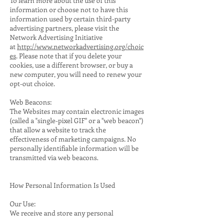
To learn more about the use of this
information or choose not to have this
information used by certain third-party
advertising partners, please visit the
Network Advertising Initiative
at
http://www.networkadvertising.org/choic
es
. Please note that if you delete your
cookies, use a different browser, or buy a
new computer, you will need to renew your
opt-out choice.
Web Beacons:
The Websites may contain electronic images
(called a "single-pixel GIF" or a "web beacon")
that allow a website to track the
effectiveness of marketing campaigns. No
personally identifiable information will be
transmitted via web beacons.
How Personal Information Is Used
Our Use:
We receive and store any personal