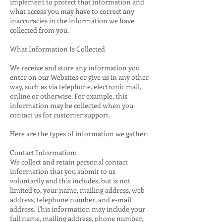
implement to protect that information and
what access you may have to correct any
inaccuracies in the information we have
collected from you.
What Information Is Collected
We receive and store any information you
enter on our Websites or give us in any other
way, such as via telephone, electronic mail,
online or otherwise. For example, this
information may be collected when you
contact us for customer support.
Here are the types of information we gather:
Contact Information:
We collect and retain personal contact
information that you submit to us
voluntarily and this includes, but is not
limited to, your name, mailing address, web
address, telephone number, and e-mail
address. This information may include your
full name, mailing address, phone number,