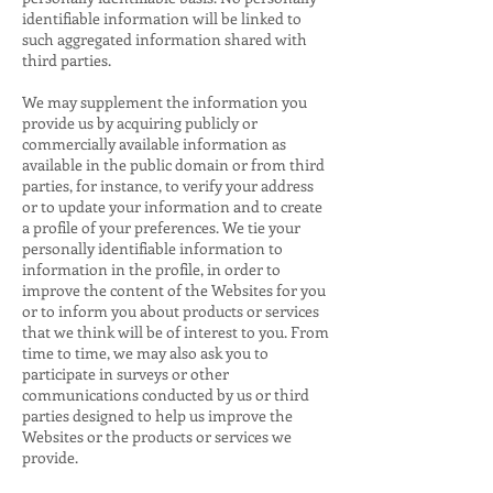
identifiable information will be linked to
such aggregated information shared with
third parties.
We may supplement the information you
provide us by acquiring publicly or
commercially available information as
available in the public domain or from third
parties, for instance, to verify your address
or to update your information and to create
a profile of your preferences. We tie your
personally identifiable information to
information in the profile, in order to
improve the content of the Websites for you
or to inform you about products or services
that we think will be of interest to you. From
time to time, we may also ask you to
participate in surveys or other
communications conducted by us or third
parties designed to help us improve the
Websites or the products or services we
provide.