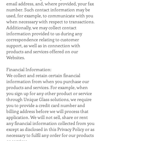
email address, and, where provided, your fax
number. Such contact information may be
used, for example, to communicate with you
when necessary with respect to transactions.
Additionally, we may collect contact
information provided to us during any
correspondence relating to customer
support, as well as in connection with
products and services offered on our
Websites.
Financial Information:
We collect and retain certain financial
information from when you purchase our
products and services. For example, when
you sign up for any other product or service
through Unique Glass solutions, we require
you to provide a credit card number and
billing address before we will process that
application. We will not sell, share or rent
any financial information collected from you
except as disclosed in this Privacy Policy or as
necessary to fulfil any order for our products